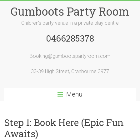
Skip
Gumboots Party Room
to
content
Children's party venue in a private play centre
0466285378
Booking@gumbootspartyroom.com
33-39 High Street, Cranbourne 3977
Menu
Step 1: Book Here (Epic Fun
Awaits)