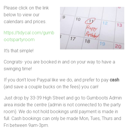
Please click on the link
below to view our
calendars and prices.
https://tidycal.com/gumb
ootspartyroom
It’s that simple!
Congrats- you are booked in and on your way to have a
swinging time!
If you don’t love Paypal like we do, and prefer to pay
cash
(and save a couple bucks on the fees) you can!
Just drop by 33-39 High Street and go to Gumboots Admin
area inside the centre (admin is not connected to the party
room). We do not hold bookings until payment is made in
full. Cash bookings can only be made Mon, Tues, Thurs and
Fri between 9am-3pm.