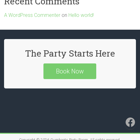
Recent Comments
A WordPress Commenter
on
Hello world!
The Party Starts Here
Book Now
Fa