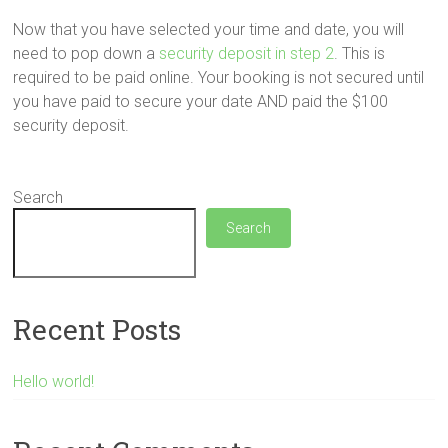
Now that you have selected your time and date, you will
need to pop down a
security deposit in step 2
. This is
required to be paid online. Your booking is not secured until
you have paid to secure your date AND paid the $100
security deposit.
Search
Search
Recent Posts
Hello world!