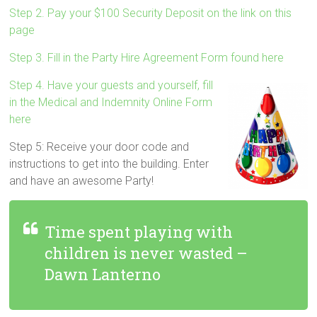
Step 2. Pay your $100 Security Deposit on the link on this
page
Step 3. Fill in the Party Hire Agreement Form found here
Step 4. Have your guests and yourself, fill
in the Medical and Indemnity Online Form
here
Step 5: Receive your door code and
instructions to get into the building. Enter
and have an awesome Party!
Time spent playing with
children is never wasted –
Dawn Lanterno