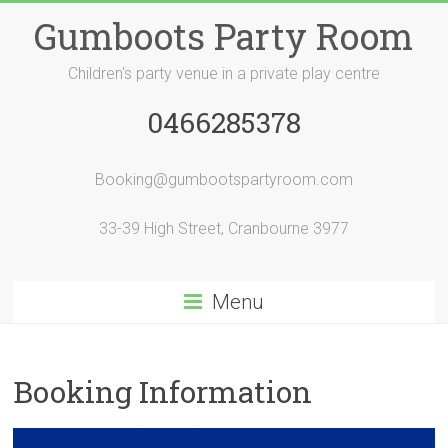
Skip
Gumboots Party Room
to
content
Children's party venue in a private play centre
0466285378
Booking@gumbootspartyroom.com
33-39 High Street, Cranbourne 3977
Menu
Booking Information