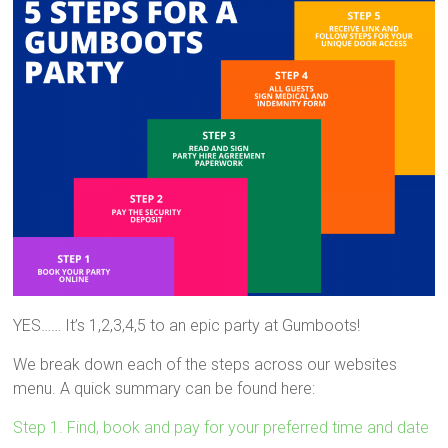
YES…… It’s 1,2,3,4,5 to an epic party at Gumboots!
We break down each of the steps across our websites
menu. A quick summary can be found here:
Step 1. Find, book and pay for your preferred time and date