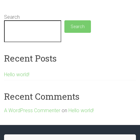
Search
Search
Recent Posts
Hello world!
Recent Comments
A WordPress Commenter
on
Hello world!