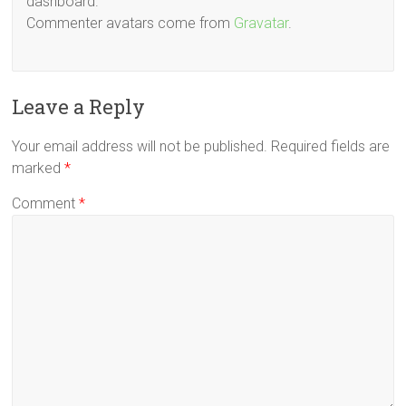
dashboard.
Commenter avatars come from
Gravatar
.
Leave a Reply
Your email address will not be published.
Required fields are
marked
*
Comment
*