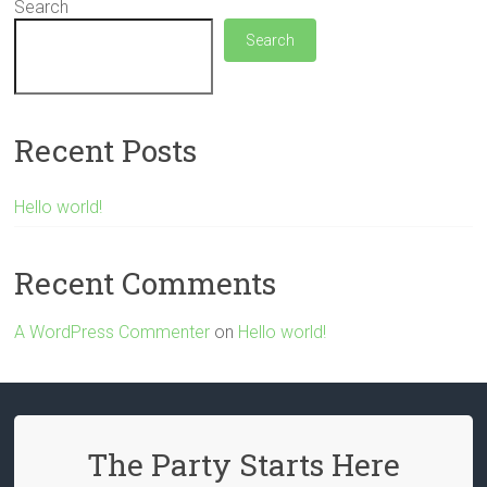
Search
Search
Recent Posts
Hello world!
Recent Comments
A WordPress Commenter
on
Hello world!
The Party Starts Here