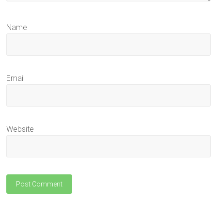
Name
Email
Website