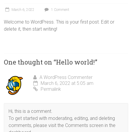
March 6, 2022
1 Comment
Welcome to WordPress. This is your first post. Edit or
delete it, then start writing!
One thought on “
Hello world!
”
A WordPress Commenter
March 6, 2022 at 5:05 am
Permalink
Hi, this is a comment.
To get started with moderating, editing, and deleting
comments, please visit the Comments screen in the