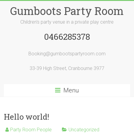
Skip
Gumboots Party Room
to
content
Children's party venue in a private play centre
0466285378
Booking@gumbootspartyroom.com
33-39 High Street, Cranbourne 3977
Menu
Hello world!
Party Room People
Uncategorized